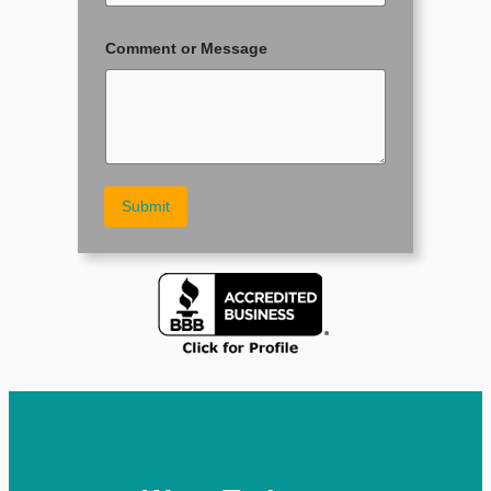
o
n
e
Comment or Message
N
a
m
e
Submit