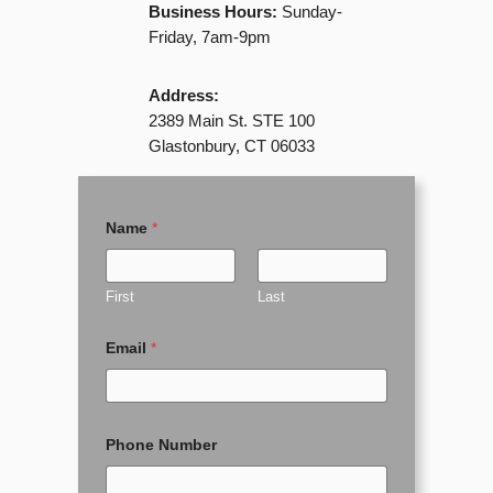
Business Hours:
Sunday-
Friday, 7am-9pm
Address:
2389 Main St. STE 100
Glastonbury, CT 06033
Name
*
First
Last
Email
*
o
Phone Number
r
P
h