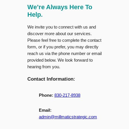
We’re Always Here To
Help.
We invite you to connect with us and
discover more about our services.
Please feel free to complete the contact
form, or if you prefer, you may directly
reach us via the phone number or email
provided below. We look forward to
hearing from you.
Contact Information:
Phone:
830-217-8938
Email:
admin@millmaticstrategic.com