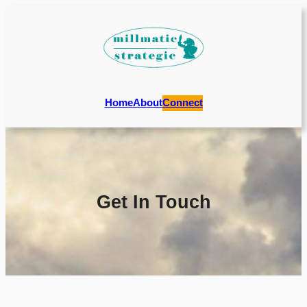
Home
About
Connect
Get In Touch