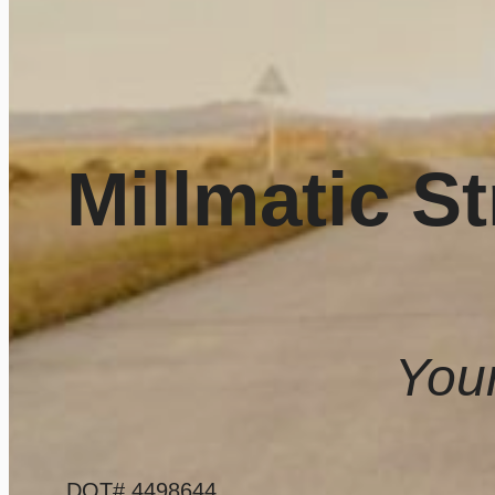
Millmatic St
Your
DOT# 4498644