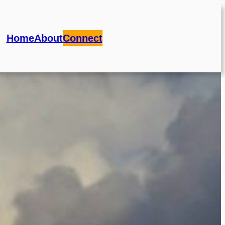
Home
About
Connect