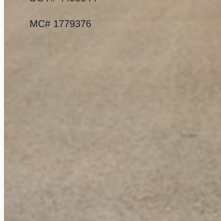
MC# 1779376