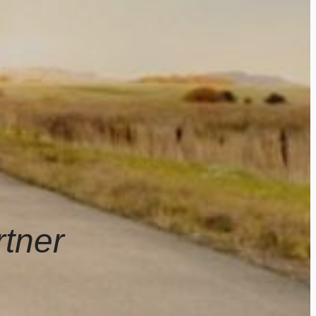
rtner