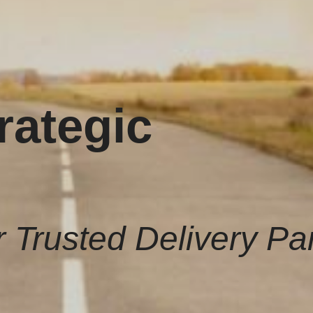
rategic
 Trusted Delivery Pa